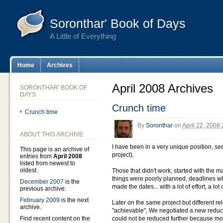
Soronthar' Book of Days
A Little of Everything
Home
Archives
April 2008 Archives
SORONTHAR' BOOK OF
DAYS
Crunch time
Crunch time
By
Soronthar
on
April 22, 2008
ABOUT THIS ARCHIVE
I have been in a very unique position, s
This page is an archive of
project).
entries from
April 2008
listed from newest to
oldest.
Those that didn't work, started with the m
things were poorly planned, deadlines wh
December 2007
is the
made the dates... with a lot of effort, a lot
previous archive.
February 2009
is the next
Later on the same project but different 
archive.
"achievable", We negotiated a new redu
Find recent content on the
could not be reduced further because mone