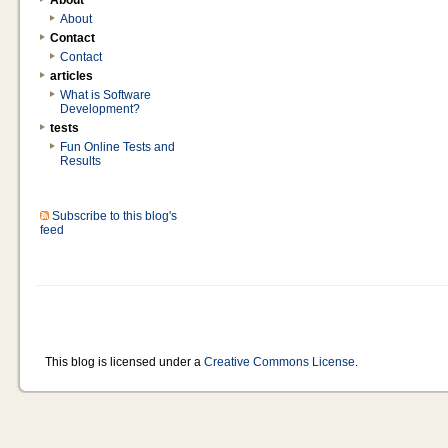
About
About
Contact
Contact
articles
What is Software
Development?
tests
Fun Online Tests and
Results
Subscribe to this blog's
feed
This blog is licensed under a
Creative Commons License
.