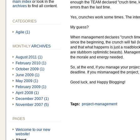
main index
or look in the
enough the TEAM declared "cruch time, let
archives
to find all content.
errors than the last time.
Yes, crunches work some times. The intere
CATEGORIES
My guess?
Agile (1)
When management declares "crunch time", 
since the beginning, the crunch will fail (
MONTHLY
ARCHIVES
and that what happens is just a roadblock
are stubborn optimistic beasts). Manageme
August 2011 (1)
the morale and energy needed.
February 2010 (1)
So, at the end, if you manage your project
October 2009 (1)
deadline. If you mismanaged the project, t
June 2009 (1)
May 2009 (1)
Good luck, and Happy Blogging!
February 2009 (1)
April 2008 (1)
December 2007 (1)
Tags
:
project-management
November 2007 (5)
PAGES
Welcome to our new
website!