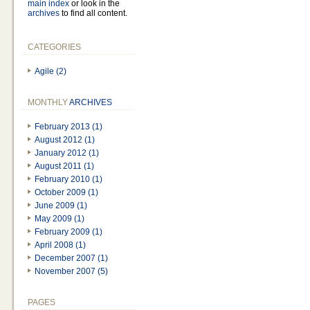
main index
or look in the
archives
to find all content.
CATEGORIES
Agile (2)
MONTHLY
ARCHIVES
February 2013 (1)
August 2012 (1)
January 2012 (1)
August 2011 (1)
February 2010 (1)
October 2009 (1)
June 2009 (1)
May 2009 (1)
February 2009 (1)
April 2008 (1)
December 2007 (1)
November 2007 (5)
PAGES