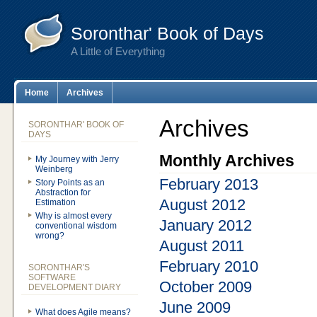
Soronthar' Book of Days
A Little of Everything
Home
Archives
Archives
SORONTHAR' BOOK OF
DAYS
Monthly Archives
My Journey with Jerry
Weinberg
February 2013
Story Points as an
Abstraction for
August 2012
Estimation
Why is almost every
January 2012
conventional wisdom
wrong?
August 2011
February 2010
SORONTHAR'S
SOFTWARE
October 2009
DEVELOPMENT DIARY
June 2009
What does Agile means?