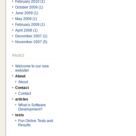
February 2010 (1)
October 2009 (1)
June 2009 (1)
May 2009 (1)
February 2009 (1)
April 2008 (1)
December 2007 (1)
November 2007 (5)
PAGES
Welcome to our new
website!
About
About
Contact
Contact
articles
What is Software
Development?
tests
Fun Online Tests and
Results