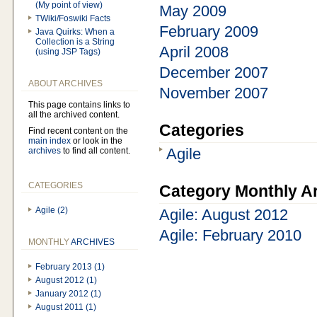
(My point of view)
May 2009
TWiki/Foswiki Facts
February 2009
Java Quirks: When a
Collection is a String
April 2008
(using JSP Tags)
December 2007
ABOUT ARCHIVES
November 2007
This page contains links to
all the archived content.
Categories
Find recent content on the
main index
or look in the
Agile
archives
to find all content.
CATEGORIES
Category Monthly A
Agile (2)
Agile: August 2012
Agile: February 2010
MONTHLY
ARCHIVES
February 2013 (1)
August 2012 (1)
January 2012 (1)
August 2011 (1)