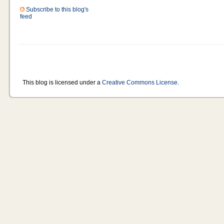
Subscribe to this blog's
feed
This blog is licensed under a
Creative Commons License
.